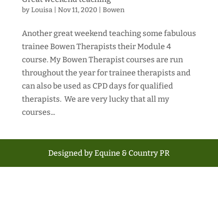
by
Louisa
|
Nov 11, 2020
|
Bowen
Another great weekend teaching some fabulous
trainee Bowen Therapists their Module 4
course. My Bowen Therapist courses are run
throughout the year for trainee therapists and
can also be used as CPD days for qualified
therapists. We are very lucky that all my
courses...
Designed by Equine & Country PR