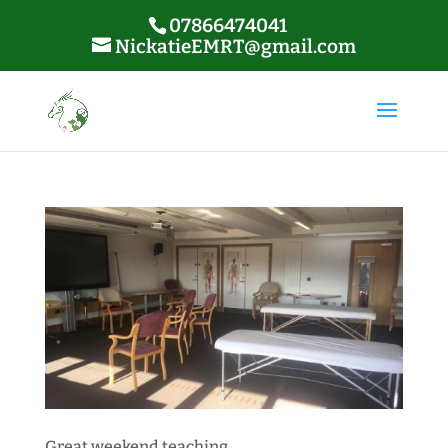
07866474041
NickatieEMRT@gmail.com
Great weekend teaching