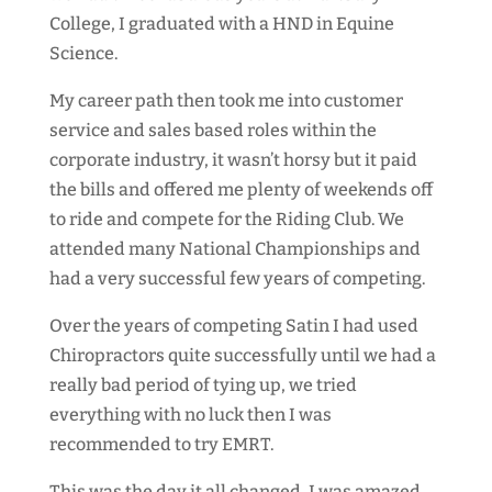
College, I graduated with a HND in Equine
Science.
My career path then took me into customer
service and sales based roles within the
corporate industry, it wasn’t horsy but it paid
the bills and offered me plenty of weekends off
to ride and compete for the Riding Club. We
attended many National Championships and
had a very successful few years of competing.
Over the years of competing Satin I had used
Chiropractors quite successfully until we had a
really bad period of tying up, we tried
everything with no luck then I was
recommended to try EMRT.
This was the day it all changed, I was amazed