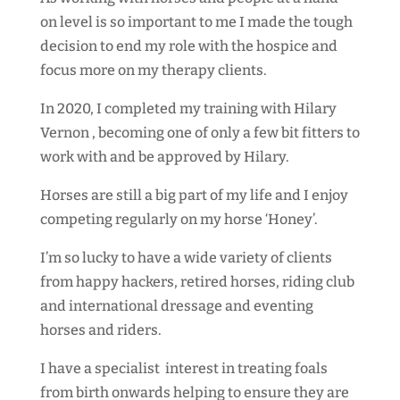
on level is so important to me I made the tough
decision to end my role with the hospice and
focus more on my therapy clients.
In 2020, I completed my training with Hilary
Vernon ,
becoming one of only a few bit fitters to
work with and be approved by Hilary.
Horses are still a big part of my life and I enjoy
competing regularly on my horse ‘Honey’.
I’m so lucky to have a wide variety of clients
from happy hackers, retired horses, riding club
and international dressage and eventing
horses and riders.
I have a specialist interest in treating foals
from birth onwards helping to ensure they are