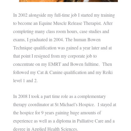
In 2002 alongside my full-time job I started my training
to become an Equine Muscle Release Therapist. After
completing many class room hours, case studies and
exams, I graduated in 2004. The human Bowen
Technique qualification was gained a year later and at
that point I resigned from my corporate job to
concentrate on my EMRT and Bowen fulltime. Then
followed my Cat & Canine qualification and my Reiki
level 1 and 2.
In 2008 I took a part time role as a complementary
therapy coordinator at St Michael’s Hospice. I stayed at
the hospice for 9 years gaining huge amounts of
experience as well as a diploma in Palliative Care and a
degree in Applied Health Sciences.