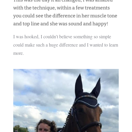
with the technique, within a few treatments
you could see the difference in her muscle tone
and top line and she was sound and happy!
I was hooked, I couldn’t believe something so simple
could make such a huge difference and I wanted to learn
more.