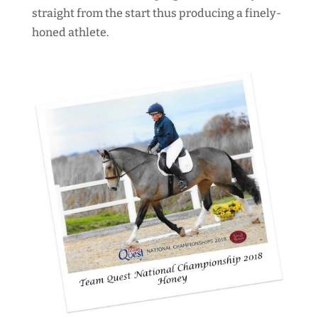
straight from the start thus producing a finely-
honed athlete.