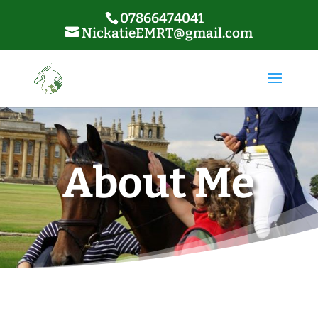
07866474041
NickatieEMRT@gmail.com
About Me