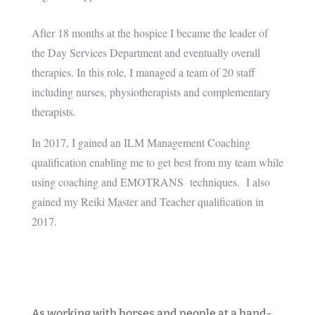
After 18 months at the hospice I became the leader of
the Day Services Department and eventually overall
therapies. In this role, I managed a team of 20 staff
including nurses, physiotherapists and complementary
therapists.
In 2017, I gained an ILM Management Coaching
qualification enabling me to get best from my team while
using coaching and EMOTRANS techniques. I also
gained my Reiki Master and Teacher qualification in
2017.
As working with horses and people at a hand-