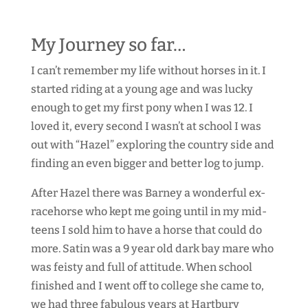
My Journey so far…
I can’t remember my life without horses in it. I
started riding at a young age and was lucky
enough to get my first pony when I was 12. I
loved it, every second I wasn’t at school I was
out with “Hazel” exploring the country side and
finding an even bigger and better log to jump.
After Hazel there was Barney a wonderful ex-
racehorse who kept me going until in my mid-
teens I sold him to have a horse that could do
more. Satin was a 9 year old dark bay mare who
was feisty and full of attitude. When school
finished and I went off to college she came to,
we had three fabulous years at Hartbury