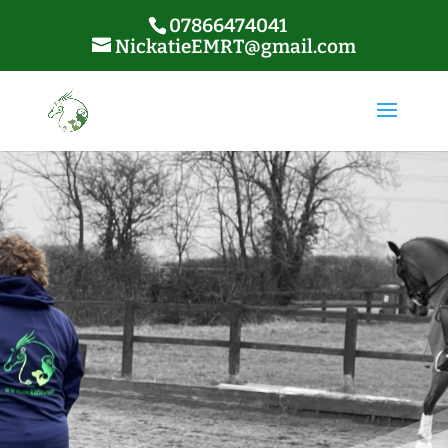
07866474041
NickatieEMRT@gmail.com