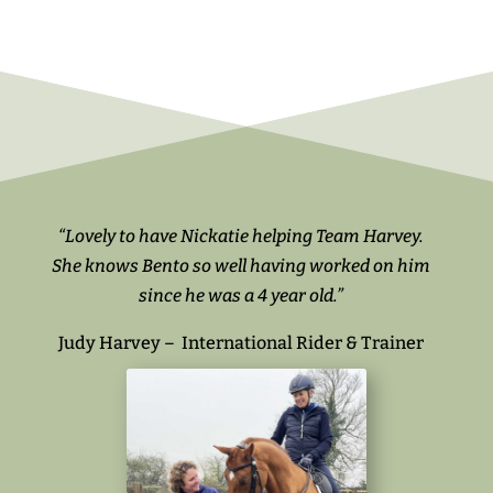
“Lovely to have Nickatie helping Team Harvey.
She knows Bento so well having worked on him
since he was a 4 year old.”
Judy Harvey – International Rider & Trainer