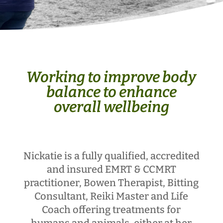
Working to improve body
balance to enhance
overall wellbeing
Nickatie is a fully qualified, accredited
and insured EMRT & CCMRT
practitioner, Bowen Therapist, Bitting
Consultant, Reiki Master and Life
Coach offering treatments for