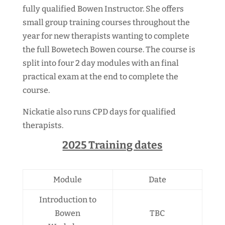
fully qualified Bowen Instructor. She offers
small group training courses throughout the
year for new therapists wanting to complete
the full Bowetech Bowen course. The course is
split into four 2 day modules with an final
practical exam at the end to complete the
course.
Nickatie also runs CPD days for qualified
therapists.
2025 Training dates
Module
Date
Introduction to
Bowen
TBC