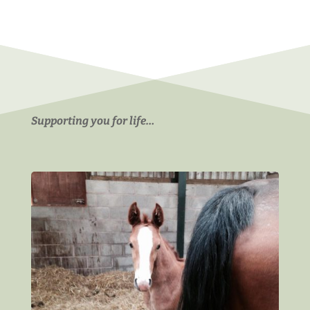
Supporting you for life…