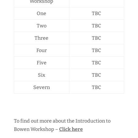
Workshop
One
TBC
Two
TBC
Three
TBC
Four
TBC
Five
TBC
Six
TBC
Severn
TBC
To find out more about the Introduction to
Bowen Workshop –
Click here