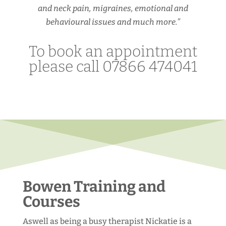
and neck pain, migraines, emotional and
behavioural issues and much more.”
To book an appointment
please call 07866 474041
Bowen Training and
Courses
Aswell as being a busy therapist Nickatie is a