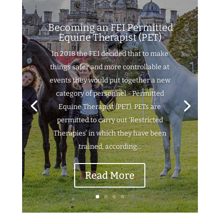
Becoming an FEI Permitted
Equine Therapist (PET)
In 2018 the FEI decided that to make
things safer and more controllable at
events they would put together a new
category of personnel - Permitted
Equine Therapist (PET). PETs are
permitted to carry out ‘Restricted
Therapies’ in which they have been
trained, according...
Read More