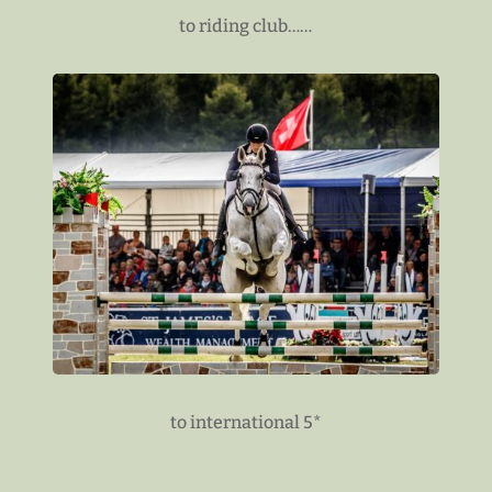
to riding club……
to international 5*