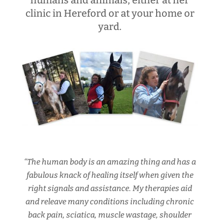
humans and animals, either at her
clinic in Hereford or at your home or
yard.
“The human body is an amazing thing and has a
fabulous knack of healing itself when given the
right signals and assistance. My therapies aid
and releave many conditions including chronic
back pain, sciatica, muscle wastage, shoulder