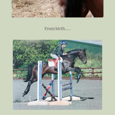
From birth……