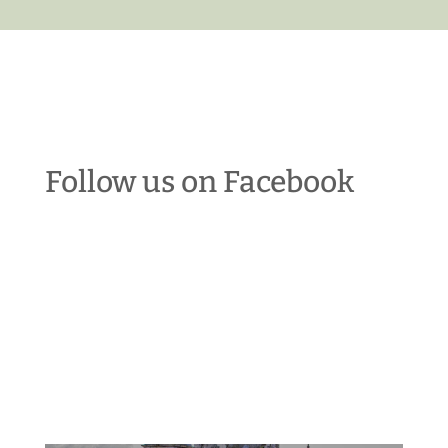
Follow us on Facebook